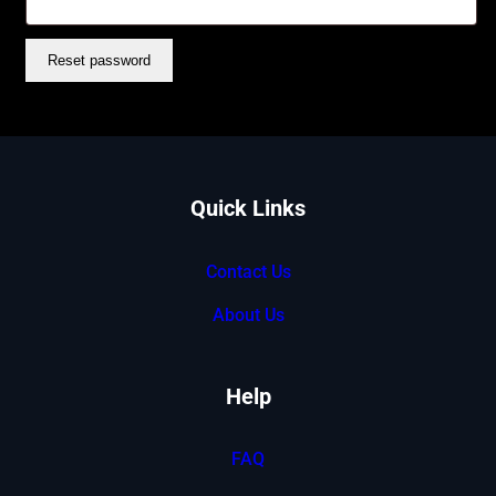
Reset password
Quick Links
Contact Us
About Us
Help
FAQ