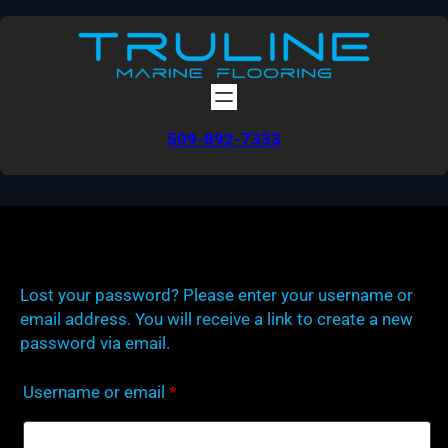
Skip
to
content
509-892-7333
Lost your password? Please enter your username or
email address. You will receive a link to create a new
password via email.
Required
Username or email
*