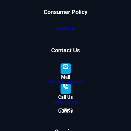
Consumer Policy
Sitemap
Contact Us
Mail
tiffany@trulinerv.com
Call Us
(509)892-7333
Facebook
Instagram
TikTok