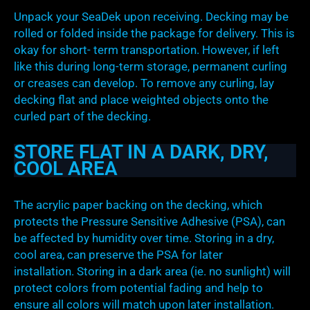
Unpack your SeaDek upon receiving. Decking may be
rolled or folded inside the package for delivery. This is
okay for short- term transportation. However, if left
like this during long-term storage, permanent curling
or creases can develop. To remove any curling, lay
decking flat and place weighted objects onto the
curled part of the decking.
STORE FLAT IN A DARK, DRY,
COOL AREA
The acrylic paper backing on the decking, which
protects the Pressure Sensitive Adhesive (PSA), can
be affected by humidity over time. Storing in a dry,
cool area, can preserve the PSA for later
installation. Storing in a dark area (ie. no sunlight) will
protect colors from potential fading and help to
ensure all colors will match upon later installation.