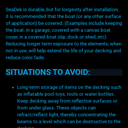
SeaDek is durable, but for longevity after installation,
it is recommended that the boat (or any other surface
of application) be covered. (Examples include keeping
the boat: in a garage, covered with a canvas boat
cover, in a covered boat slip, dock or shed, etc).
Reducing longer term exposure to the elements, when
not in use, will help extend the life of your decking and
reduce color fade.
SITUATIONS TO AVOID:
Long-term storage of items on the decking such
as inflatable pool toys, tools or water bottles.
Keep decking away from reflective surfaces or
from under glass. These objects can
refract/reflect light, thereby concentrating the
beams to a level which can be destructive to the