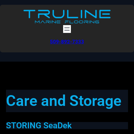
Skip
to
content
509-892-7333
Care and Storage
STORING SeaDek