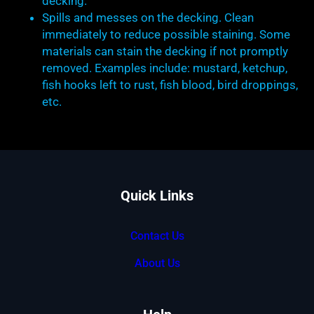
decking.
Spills and messes on the decking. Clean
immediately to reduce possible staining. Some
materials can stain the decking if not promptly
removed. Examples include: mustard, ketchup,
fish hooks left to rust, fish blood, bird droppings,
etc.
Quick Links
Contact Us
About Us