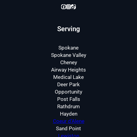
Facebook
Instagram
TikTok
Serving
Spokane
Spokane Valley
Cheney
Airway Heights
Medical Lake
Deer Park
Opportunity
Post Falls
Rathdrum
Hayden
Coeur d’Alene
Sand Point
Lewiston