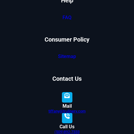
Help
FAQ
Consumer Policy
Sitemap
Contact Us
Mail
tiffany@trulinerv.com
Call Us
(509)892-7333